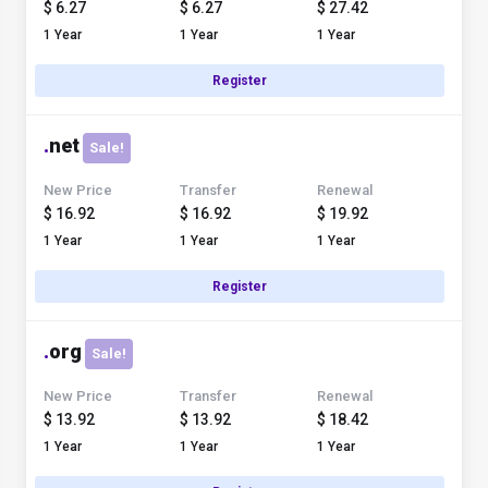
$ 6.27
$ 6.27
$ 27.42
1 Year
1 Year
1 Year
Register
.
net
Sale!
New Price
Transfer
Renewal
$ 16.92
$ 16.92
$ 19.92
1 Year
1 Year
1 Year
Register
.
org
Sale!
New Price
Transfer
Renewal
$ 13.92
$ 13.92
$ 18.42
1 Year
1 Year
1 Year