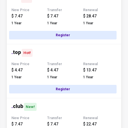
New Price
Transfer
Renewal
$ 7.47
$ 7.47
$ 28.47
1 Year
1 Year
1 Year
Register
.
top
Hot!
New Price
Transfer
Renewal
$ 4.47
$ 4.47
$ 13.47
1 Year
1 Year
1 Year
Register
.
club
New!
New Price
Transfer
Renewal
$ 7.47
$ 7.47
$ 22.47