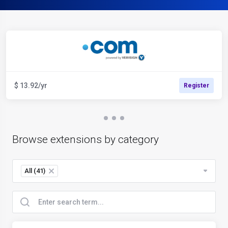
$ 13.92/yr
Register
Browse extensions by category
All (41)
×