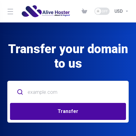
USD
Transfer your domain
to us
Transfer