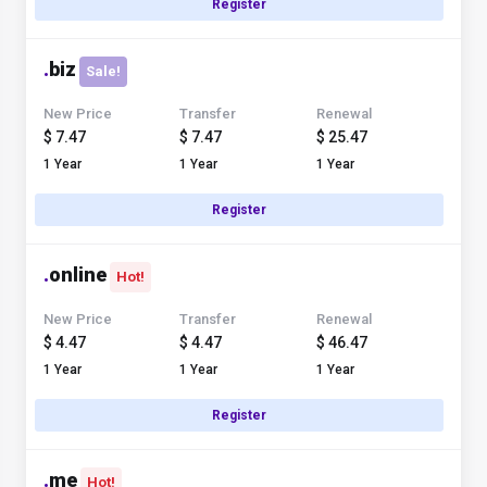
Register
.
biz
Sale!
New Price
Transfer
Renewal
$ 7.47
$ 7.47
$ 25.47
1 Year
1 Year
1 Year
Register
.
online
Hot!
New Price
Transfer
Renewal
$ 4.47
$ 4.47
$ 46.47
1 Year
1 Year
1 Year
Register
.
me
Hot!