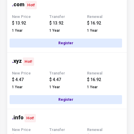
.
com
Hot!
New Price
Transfer
Renewal
$ 13.92
$ 13.92
$ 16.92
1 Year
1 Year
1 Year
Register
.
xyz
Hot!
New Price
Transfer
Renewal
$ 4.47
$ 4.47
$ 16.92
1 Year
1 Year
1 Year
Register
.
info
Hot!
New Price
Transfer
Renewal