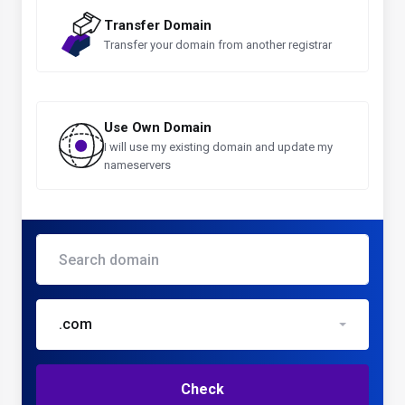
Transfer Domain
Transfer your domain from another registrar
Use Own Domain
I will use my existing domain and update my
nameservers
.com
Check