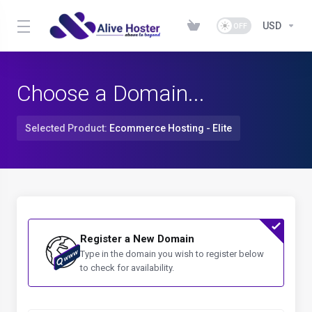
USD
Choose a Domain...
Selected Product:
Ecommerce Hosting - Elite
Register a New Domain
Type in the domain you wish to register below
to check for availability.