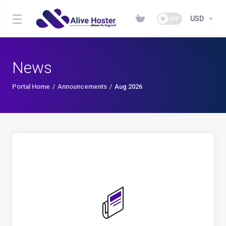
USD
News
Portal Home
Announcements
Aug 2026