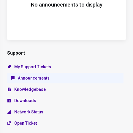
No announcements to display
Support
My Support Tickets
Announcements
Knowledgebase
Downloads
Network Status
Open Ticket