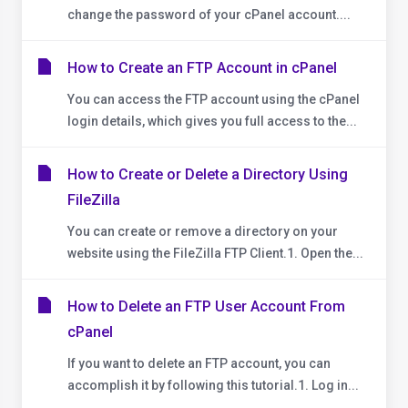
change the password of your cPanel account....
How to Create an FTP Account in cPanel
You can access the FTP account using the cPanel
login details, which gives you full access to the...
How to Create or Delete a Directory Using
FileZilla
You can create or remove a directory on your
website using the FileZilla FTP Client.1. Open the...
How to Delete an FTP User Account From
cPanel
If you want to delete an FTP account, you can
accomplish it by following this tutorial.1. Log in...