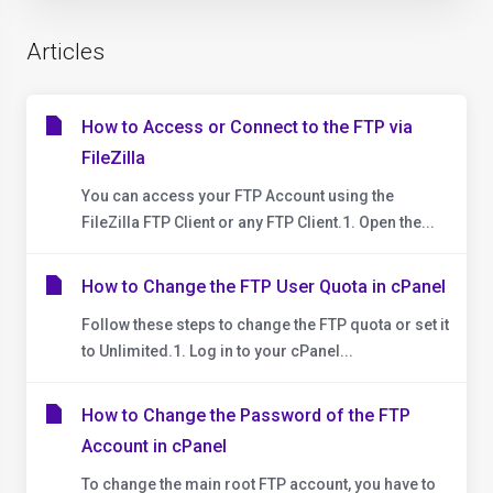
Articles
How to Access or Connect to the FTP via
FileZilla
You can access your FTP Account using the
FileZilla FTP Client or any FTP Client.1. Open the...
How to Change the FTP User Quota in cPanel
Follow these steps to change the FTP quota or set it
to Unlimited.1. Log in to your cPanel...
How to Change the Password of the FTP
Account in cPanel
To change the main root FTP account, you have to