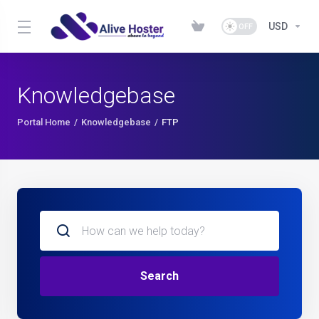
USD
Knowledgebase
Portal Home
Knowledgebase
FTP
Search