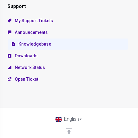
Support
My Support Tickets
Announcements
Knowledgebase
Downloads
Network Status
Open Ticket
English