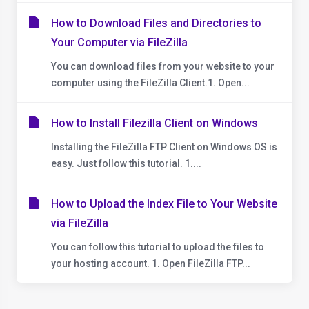
How to Download Files and Directories to
Your Computer via FileZilla
You can download files from your website to your
computer using the FileZilla Client.1. Open...
How to Install Filezilla Client on Windows
Installing the FileZilla FTP Client on Windows OS is
easy. Just follow this tutorial. 1....
How to Upload the Index File to Your Website
via FileZilla
You can follow this tutorial to upload the files to
your hosting account. 1. Open FileZilla FTP...