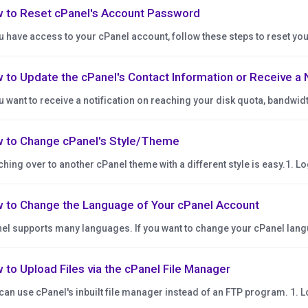
 to Reset cPanel's Account Password
ou have access to your cPanel account, follow these steps to reset you
 to Update the cPanel's Contact Information or Receive a 
ou want to receive a notification on reaching your disk quota, bandwidt
 to Change cPanel's Style/Theme
ching over to another cPanel theme with a different style is easy.1. Log
 to Change the Language of Your cPanel Account
el supports many languages. If you want to change your cPanel langua
 to Upload Files via the cPanel File Manager
can use cPanel's inbuilt file manager instead of an FTP program. 1. Lo