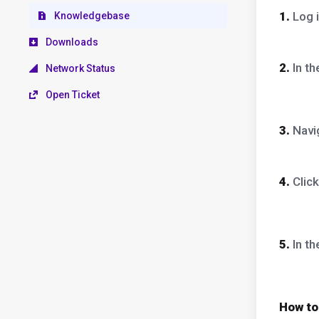
1.
Log i
Knowledgebase
Downloads
2.
In t
Network Status
Open Ticket
3.
Navig
4.
Clic
5.
In t
How to