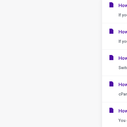
How
If y
How
If y
How
Swit
How
cPan
How
You 