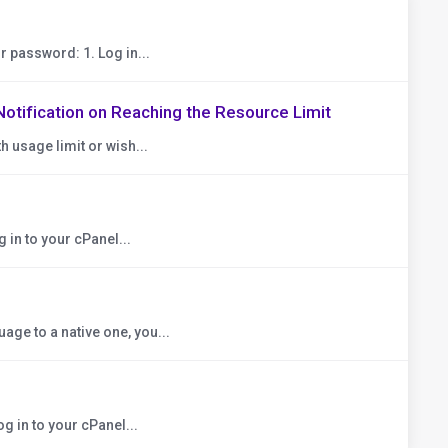
r password: 1. Log in...
Notification on Reaching the Resource Limit
h usage limit or wish...
 in to your cPanel...
ge to a native one, you...
g in to your cPanel...