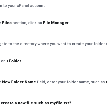
n to your cPanel account.
he
Files
section, click on
File Manager
.
ate to the directory where you want to create your folder or
k on
+Folder
.
he
New Folder Name
field, enter your folder name, such as
 create a new file such as myfile.txt?