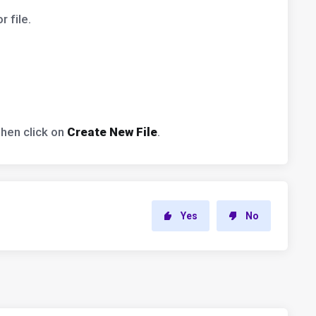
 file.
Then click on
Create New File
.
Yes
No