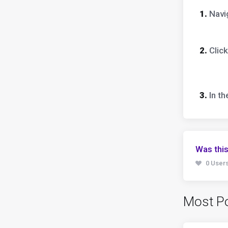
1.
Navig
2.
Click
3.
In t
Was this
0 Users
Most Po