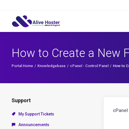
How to Create a New Fo
Portal Home
Knowledgebase
cPanel - Control Panel
How to Cr
Support
cPanel 
My Support Tickets
Announcements