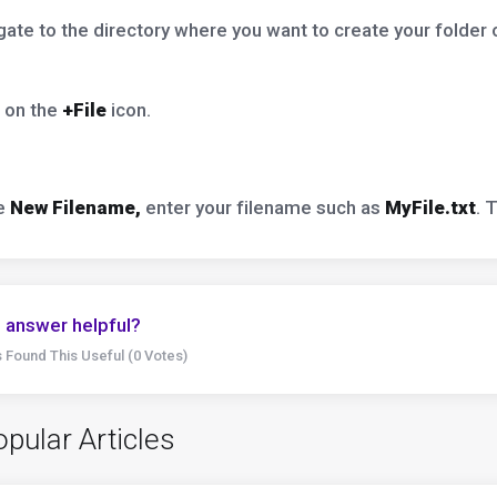
ate to the directory where you want to create your folder or
 on the
+File
icon.
he
New Filename,
enter your filename such as
MyFile.txt
. 
 answer helpful?
 Found This Useful (0 Votes)
pular Articles