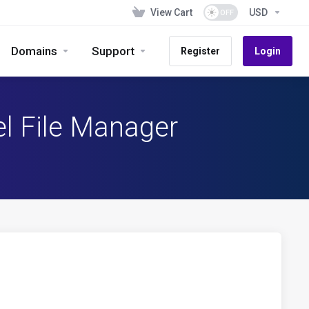
View Cart
USD
Domains
Support
Register
Login
el File Manager