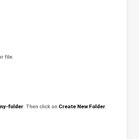
 file.
my-folder
. Then click on
Create New Folder
.