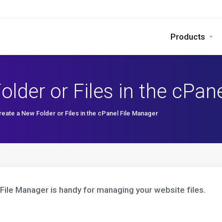
Products
lder or Files in the cPan
eate a New Folder or Files in the cPanel File Manager
File Manager is handy for managing your website files.