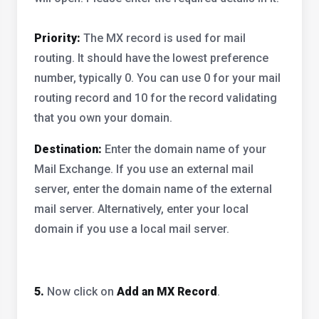
Priority:
The MX record is used for mail
routing. It should have the lowest preference
number, typically 0. You can use 0 for your mail
routing record and 10 for the record validating
that you own your domain.
Destination:
Enter the domain name of your
Mail Exchange. If you use an external mail
server, enter the domain name of the external
mail server. Alternatively, enter your local
domain if you use a local mail server.
5.
Now click on
Add an MX Record
.