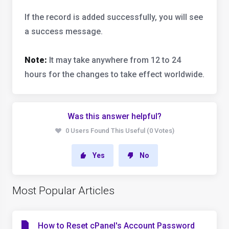
If the record is added successfully, you will see
a success message.
Note:
It may take anywhere from 12 to 24
hours for the changes to take effect worldwide.
Was this answer helpful?
0 Users Found This Useful (0 Votes)
Yes
No
Most Popular Articles
How to Reset cPanel's Account Password