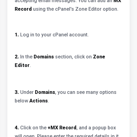
accepting email messages. You can add an
MX
Record
using the cPanel's Zone Editor option.
1.
Log in to your cPanel account.
2.
In the
Domains
section, click on
Zone
Editor
.
3.
Under
Domains
, you can see many options
below
Actions
.
4.
Click on the
+MX Record
, and a popup box
will open. Please enter the required details in it.