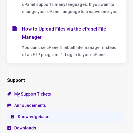
cPanel supports many languages. If you want to
change your cPanel language to a native one, you...
How to Upload Files via the cPanel File
Manager
You can use cPanel's inbuilt file manager instead
of an FTP program. 1. Log in to your cPanel...
Support
My Support Tickets
Announcements
Knowledgebase
Downloads