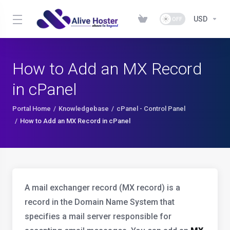
USD
How to Add an MX Record
in cPanel
Portal Home
Knowledgebase
cPanel - Control Panel
How to Add an MX Record in cPanel
A mail exchanger record (MX record) is a
record in the Domain Name System that
specifies a mail server responsible for