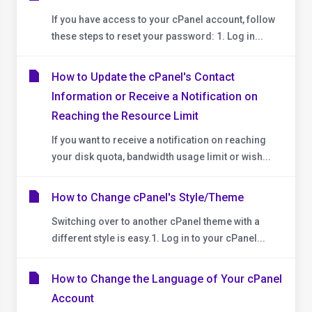
If you have access to your cPanel account, follow
these steps to reset your password: 1. Log in...
How to Update the cPanel's Contact
Information or Receive a Notification on
Reaching the Resource Limit
If you want to receive a notification on reaching
your disk quota, bandwidth usage limit or wish...
How to Change cPanel's Style/Theme
Switching over to another cPanel theme with a
different style is easy.1. Log in to your cPanel...
How to Change the Language of Your cPanel
Account