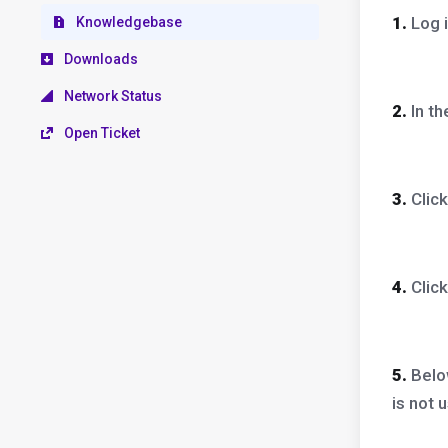
1.
Log i
Knowledgebase
Downloads
Network Status
2.
In t
Open Ticket
3.
Clic
4.
Clic
5.
Bel
is not 