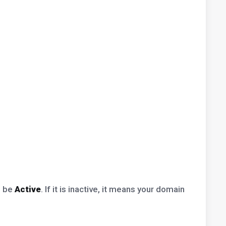
d be
Active
. If it is inactive, it means your domain