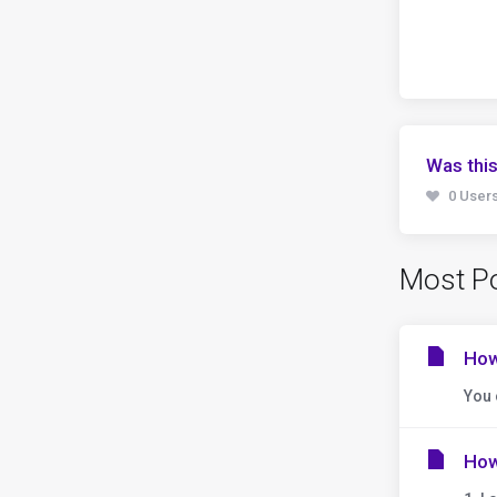
Was this
0 Users
Most Po
How
You 
How