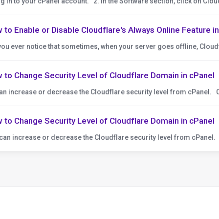
og in to your cPanel account. 2. In the Software section, click on Cloudf
 to Enable or Disable Cloudflare's Always Online Feature i
you ever notice that sometimes, when your server goes offline, Cloudf
 to Change Security Level of Cloudflare Domain in cPanel
an increase or decrease the Cloudflare security level from cPanel. C
 to Change Security Level of Cloudflare Domain in cPanel
can increase or decrease the Cloudflare security level from cPanel. 