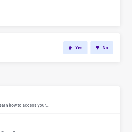
Yes
No
earn how to access your...