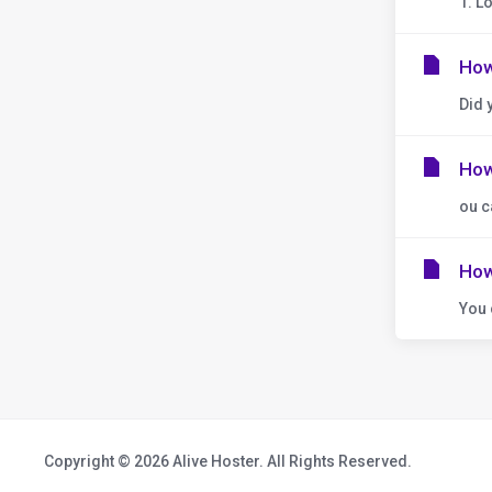
1. L
How
Did 
How
ou c
How
You 
Copyright © 2026 Alive Hoster. All Rights Reserved.