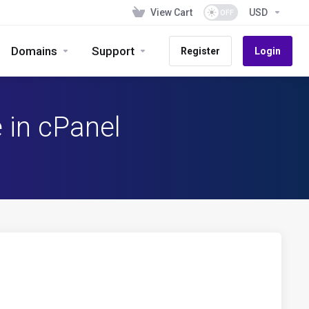
View Cart
USD
Domains
Support
Register
Login
 in cPanel